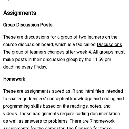
Assignments
Group Discussion Posts
These are discussions for a group of two learners on the
course discussion board, which is a tab called
Discussions
.
The group of learners changes after week 4. All groups must
make posts in their discussion group by the 11:59 pm
deadline every Friday.
Homework
These are assignments saved as .R and .html files intended
to challenge learners’ conceptual knowledge and coding and
programming skills based on the readings, notes, and
videos. These assignments require coding documentation
as well as answers to problems. There are 7 homework
assignments for the semester. The filename for these