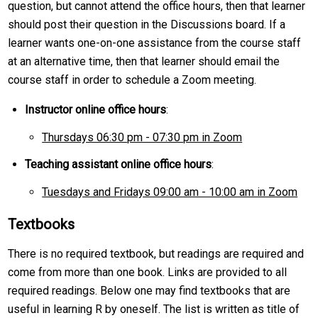
question, but cannot attend the office hours, then that learner
should post their question in the Discussions board. If a
learner wants one-on-one assistance from the course staff
at an alternative time, then that learner should email the
course staff in order to schedule a Zoom meeting.
Instructor online office hours
:
Thursdays 06:30 pm - 07:30 pm in Zoom
Teaching assistant online office hours
:
Tuesdays and Fridays 09:00 am - 10:00 am in Zoom
Textbooks
There is no required textbook, but readings are required and
come from more than one book. Links are provided to all
required readings. Below one may find textbooks that are
useful in learning R by oneself. The list is written as title of