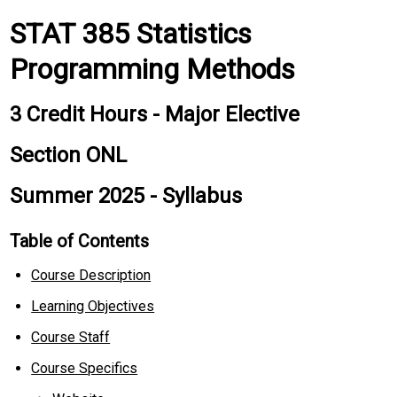
STAT 385 Statistics
Programming Methods
3 Credit Hours - Major Elective
Section ONL
Summer 2025 - Syllabus
Table of Contents
Course Description
Learning Objectives
Course Staff
Course Specifics