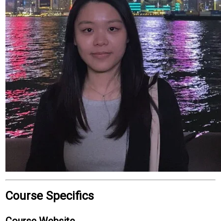
Course Specifics