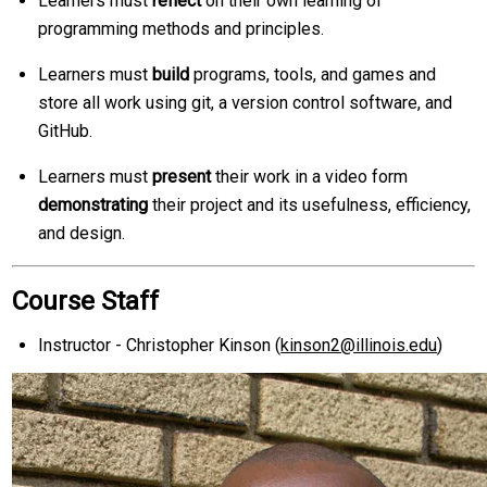
Learners must
reflect
on their own learning of
programming methods and principles.
Learners must
build
programs, tools, and games and
store all work using git, a version control software, and
GitHub.
Learners must
present
their work in a video form
demonstrating
their project and its usefulness, efficiency,
and design.
Course Staff
Instructor - Christopher Kinson (
kinson2@illinois.edu
)