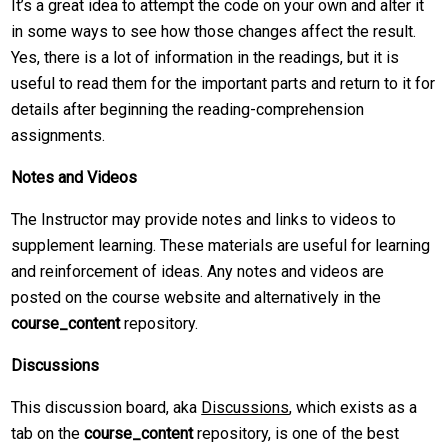
It’s a great idea to attempt the code on your own and alter it
in some ways to see how those changes affect the result.
Yes, there is a lot of information in the readings, but it is
useful to read them for the important parts and return to it for
details after beginning the reading-comprehension
assignments.
Notes and Videos
The Instructor may provide notes and links to videos to
supplement learning. These materials are useful for learning
and reinforcement of ideas. Any notes and videos are
posted on the course website and alternatively in the
course_content
repository.
Discussions
This discussion board, aka
Discussions
, which exists as a
tab on the
course_content
repository, is one of the best