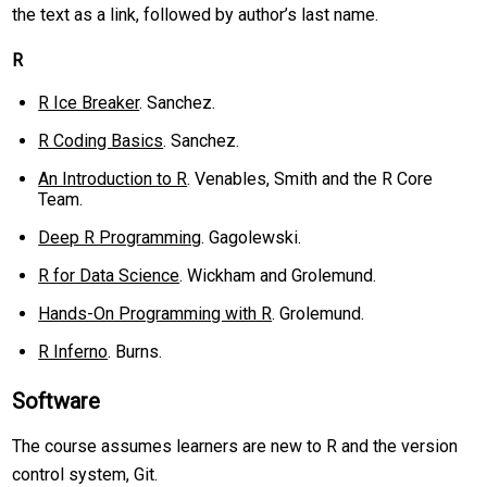
the text as a link, followed by author’s last name.
R
R Ice Breaker
. Sanchez.
R Coding Basics
. Sanchez.
An Introduction to R
. Venables, Smith and the R Core
Team.
Deep R Programming
. Gagolewski.
R for Data Science
. Wickham and Grolemund.
Hands-On Programming with R
. Grolemund.
R Inferno
. Burns.
Software
The course assumes learners are new to R and the version
control system, Git.