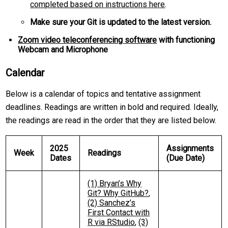
completed based on instructions here
.
Make sure your Git is updated to the latest version.
Zoom video teleconferencing software
with functioning
Webcam and Microphone
Calendar
Below is a calendar of topics and tentative assignment
deadlines. Readings are written in bold and required. Ideally,
the readings are read in the order that they are listed below.
2025
Assignments
Week
Readings
Dates
(Due Date)
(1) Bryan’s Why
Git? Why GitHub?
,
(2) Sanchez’s
First Contact with
R via RStudio
,
(3)