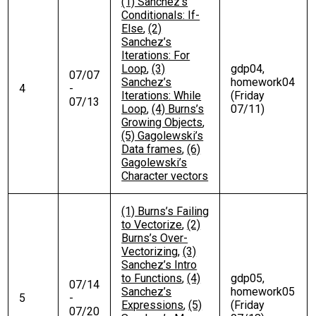
(1) Sanchez’s
Conditionals: If-
Else
,
(2)
Sanchez’s
Iterations: For
Loop
,
(3)
gdp04,
07/07
Sanchez’s
homework04
4
-
Iterations: While
(Friday
07/13
Loop
,
(4) Burns’s
07/11)
Growing Objects
,
(5) Gagolewski’s
Data frames
,
(6)
Gagolewski’s
Character vectors
(1) Burns’s Failing
to Vectorize
,
(2)
Burns’s Over-
Vectorizing
,
(3)
Sanchez’s Intro
to Functions
,
(4)
gdp05,
07/14
Sanchez’s
homework05
5
-
Expressions
,
(5)
(Friday
07/20