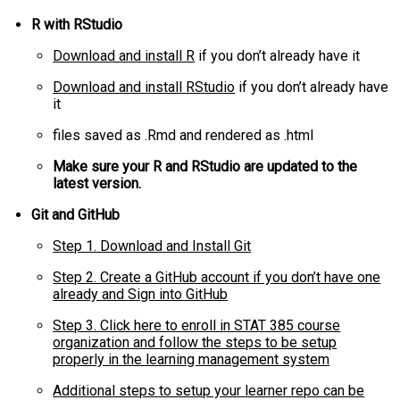
R with RStudio
Download and install R
if you don’t already have it
Download and install RStudio
if you don’t already have
it
files saved as .Rmd and rendered as .html
Make sure your R and RStudio are updated to the
latest version.
Git and GitHub
Step 1. Download and Install Git
Step 2. Create a GitHub account if you don’t have one
already and Sign into GitHub
Step 3. Click here to enroll in STAT 385 course
organization and follow the steps to be setup
properly in the learning management system
Additional steps to setup your learner repo can be