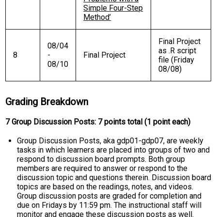
Simple Four-Step
Method’
Final Project
08/04
as .R script
8
-
Final Project
file (Friday
08/10
08/08)
Grading Breakdown
7 Group Discussion Posts: 7 points total (1 point each)
Group Discussion Posts, aka gdp01-gdp07, are weekly
tasks in which learners are placed into groups of two and
respond to discussion board prompts. Both group
members are required to answer or respond to the
discussion topic and questions therein. Discussion board
topics are based on the readings, notes, and videos.
Group discussion posts are graded for completion and
due on Fridays by 11:59 pm. The instructional staff will
monitor and engage these discussion posts as well.