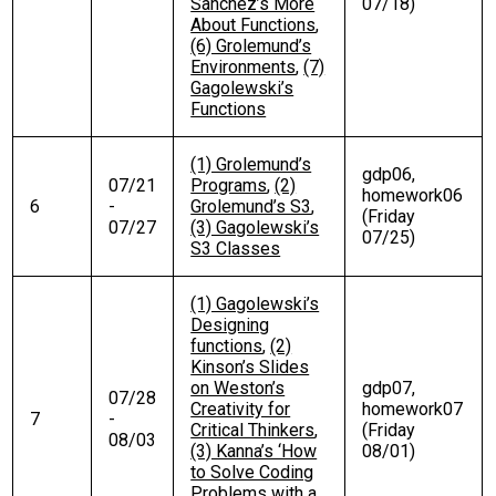
Sanchez’s More
07/18)
About Functions
,
(6) Grolemund’s
Environments
,
(7)
Gagolewski’s
Functions
(1) Grolemund’s
gdp06,
07/21
Programs
,
(2)
homework06
6
-
Grolemund’s S3
,
(Friday
07/27
(3) Gagolewski’s
07/25)
S3 Classes
(1) Gagolewski’s
Designing
functions
,
(2)
Kinson’s Slides
on Weston’s
gdp07,
07/28
Creativity for
homework07
7
-
Critical Thinkers
,
(Friday
08/03
(3) Kanna’s ‘How
08/01)
to Solve Coding
Problems with a