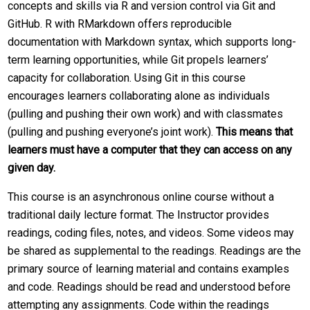
concepts and skills via R and version control via Git and
GitHub. R with RMarkdown offers reproducible
documentation with Markdown syntax, which supports long-
term learning opportunities, while Git propels learners’
capacity for collaboration. Using Git in this course
encourages learners collaborating alone as individuals
(pulling and pushing their own work) and with classmates
(pulling and pushing everyone’s joint work).
This means that
learners must have a computer that they can access on any
given day.
This course is an asynchronous online course without a
traditional daily lecture format. The Instructor provides
readings, coding files, notes, and videos. Some videos may
be shared as supplemental to the readings. Readings are the
primary source of learning material and contains examples
and code. Readings should be read and understood before
attempting any assignments. Code within the readings