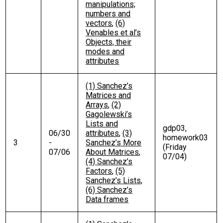
manipulations;
numbers and
vectors
,
(6)
Venables et al’s
Objects, their
modes and
attributes
(1) Sanchez’s
Matrices and
Arrays
,
(2)
Gagolewski’s
Lists and
gdp03,
06/30
attributes
,
(3)
homework03
3
-
Sanchez’s More
(Friday
07/06
About Matrices
,
07/04)
(4) Sanchez’s
Factors
,
(5)
Sanchez’s Lists
,
(6) Sanchez’s
Data frames