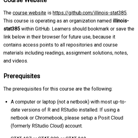
Course Website
The
course website
is
https://github.com/illinois-stat385
.
This course is operating as an organization named
illinois-
stat385
within GitHub. Learners should bookmark or save the
link below in their browser for future use, because it
contains access points to all repositories and course
materials including readings, assignment solutions, notes,
and videos.
Prerequisites
The prerequisites for this course are the following:
A computer or laptop (not a netbook) with most up-to-
date versions of R and RStudio installed. If using a
netbook or Chromebook, please setup a Posit Cloud
(formerly RStudio Cloud) account.