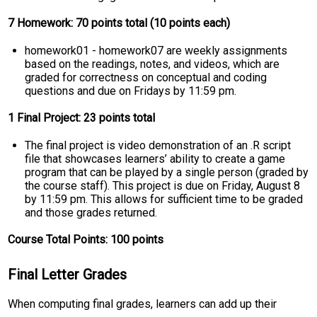
7 Homework: 70 points total (10 points each)
homework01 - homework07 are weekly assignments
based on the readings, notes, and videos, which are
graded for correctness on conceptual and coding
questions and due on Fridays by 11:59 pm.
1 Final Project: 23 points total
The final project is video demonstration of an .R script
file that showcases learners’ ability to create a game
program that can be played by a single person (graded by
the course staff). This project is due on Friday, August 8
by 11:59 pm. This allows for sufficient time to be graded
and those grades returned.
Course Total Points: 100 points
Final Letter Grades
When computing final grades, learners can add up their