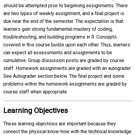
should be attempted prior to beginning assignments. There
are two types of weekly assignment, and a final project is
due near the end of the semester. The expectation is that
learners gain strong fundamental mastery of coding,
troubleshooting, and building programs in R. Concepts
covered in this course builds upon each other. Thus, learners
can expect all assessments and assignments to be
cumulative. Group discussion posts are graded by course
staff. Homework assignments are graded with an autograder.
See Autograder section below. The final project and some
problems within the homework assignments are graded by
course staff when appropriate.
Learning Objectives
These learning objectives are important because they
connect the physical know-how with the technical knowledge