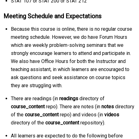
STAT 107 or STAT 200 or STAT 212
Meeting Schedule and Expectations
Because this course is online, there is no regular course
meeting schedule. However, we do have Forum Hours
which are weekly problem-solving seminars that we
strongly encourage learners to attend and participate in.
We also have Office Hours for both the Instructor and
teaching assistant, in which learners are encouraged to
ask questions and seek assistance on course topics
they are struggling with.
There are readings (in
readings
directory of
course_content
repo). There are notes (in
notes
directory
of the
course_content
repo) and videos (in
videos
directory of the
course_content
repository).
All learners are expected to do the following before