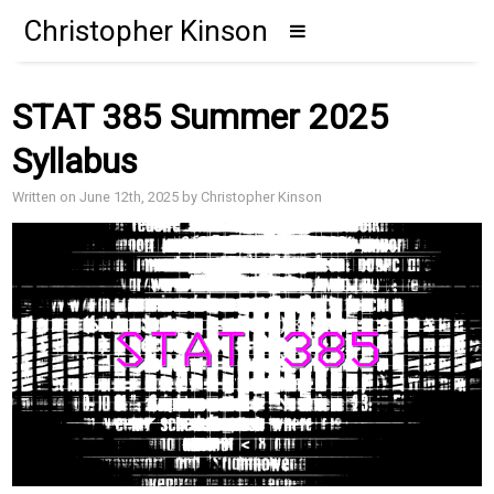
Christopher Kinson
STAT 385 Summer 2025
Syllabus
Written on June 12th, 2025 by Christopher Kinson