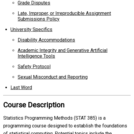
Grade Disputes
Late, Improper, or Irreproducible Assignment
Submissions Policy
University Specifics
Disability Accommodations
Academic Integrity and Generative Artificial
Intelligence Tools
Safety Protocol
Sexual Misconduct and Reporting
Last Word
Course Description
Statistics Programming Methods (STAT 385) is a
programming course designed to establish the foundations
of statistical computing. Potential topics include the