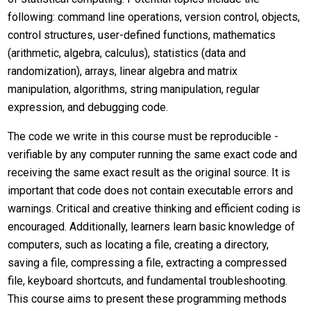
following: command line operations, version control, objects,
control structures, user-defined functions, mathematics
(arithmetic, algebra, calculus), statistics (data and
randomization), arrays, linear algebra and matrix
manipulation, algorithms, string manipulation, regular
expression, and debugging code.
The code we write in this course must be reproducible -
verifiable by any computer running the same exact code and
receiving the same exact result as the original source. It is
important that code does not contain executable errors and
warnings. Critical and creative thinking and efficient coding is
encouraged. Additionally, learners learn basic knowledge of
computers, such as locating a file, creating a directory,
saving a file, compressing a file, extracting a compressed
file, keyboard shortcuts, and fundamental troubleshooting.
This course aims to present these programming methods