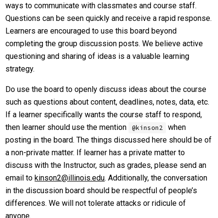
ways to communicate with classmates and course staff.
Questions can be seen quickly and receive a rapid response.
Learners are encouraged to use this board beyond
completing the group discussion posts. We believe active
questioning and sharing of ideas is a valuable learning
strategy.
Do use the board to openly discuss ideas about the course
such as questions about content, deadlines, notes, data, etc.
If a learner specifically wants the course staff to respond,
then learner should use the mention
when
@kinson2
posting in the board. The things discussed here should be of
a non-private matter. If learner has a private matter to
discuss with the Instructor, such as grades, please send an
email to
kinson2@illinois.edu
. Additionally, the conversation
in the discussion board should be respectful of people’s
differences. We will not tolerate attacks or ridicule of
anyone.