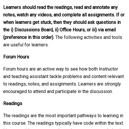
Learners should read the readings, read and annotate any
notes, watch any videos, and complete all assignments. If or
when learners get stuck, then they should ask questions in
the i) Discussions Board, ii) Office Hours, or iii) via email
(preference in this order).
The following activities and tools
are useful for learners.
Forum Hours
Forum hours are an active way to see how both Instructor
and teaching assistant tackle problems and content relevant
to readings, notes, and assignments. Learners are strongly
encouraged to attend and participate in the discussion.
Readings
The readings are the most important pathways to learning in
this course. The readings typically have code within the text.