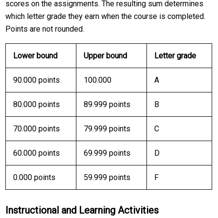
scores on the assignments. The resulting sum determines
which letter grade they earn when the course is completed.
Points are not rounded.
Lower bound
Upper bound
Letter grade
90.000 points
100.000
A
80.000 points
89.999 points
B
70.000 points
79.999 points
C
60.000 points
69.999 points
D
0.000 points
59.999 points
F
Instructional and Learning Activities