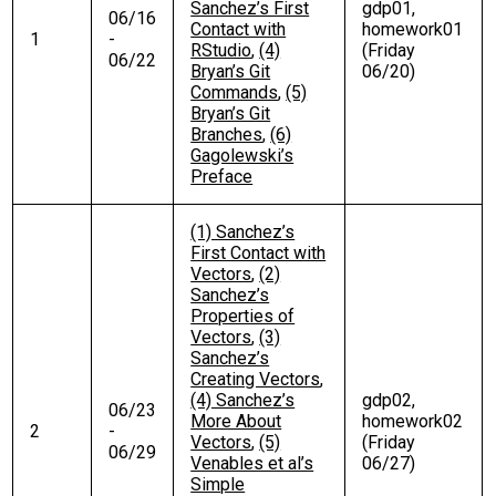
Sanchez’s First
gdp01,
06/16
Contact with
homework01
1
-
RStudio
,
(4)
(Friday
06/22
Bryan’s Git
06/20)
Commands
,
(5)
Bryan’s Git
Branches
,
(6)
Gagolewski’s
Preface
(1) Sanchez’s
First Contact with
Vectors
,
(2)
Sanchez’s
Properties of
Vectors
,
(3)
Sanchez’s
Creating Vectors
,
(4) Sanchez’s
gdp02,
06/23
More About
homework02
2
-
Vectors
,
(5)
(Friday
06/29
Venables et al’s
06/27)
Simple