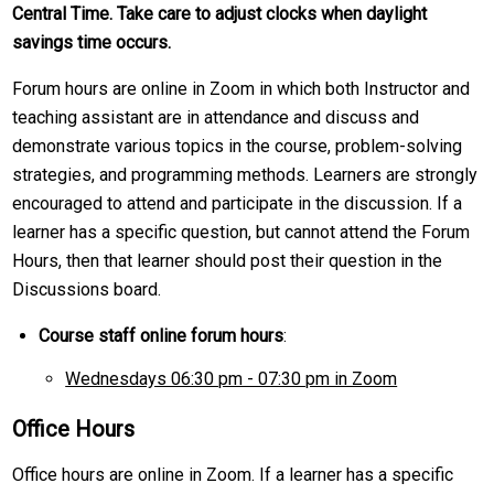
Central Time. Take care to adjust clocks when daylight
savings time occurs.
Forum hours are online in Zoom in which both Instructor and
teaching assistant are in attendance and discuss and
demonstrate various topics in the course, problem-solving
strategies, and programming methods. Learners are strongly
encouraged to attend and participate in the discussion. If a
learner has a specific question, but cannot attend the Forum
Hours, then that learner should post their question in the
Discussions board.
Course staff online forum hours
:
Wednesdays 06:30 pm - 07:30 pm in Zoom
Office Hours
Office hours are online in Zoom. If a learner has a specific