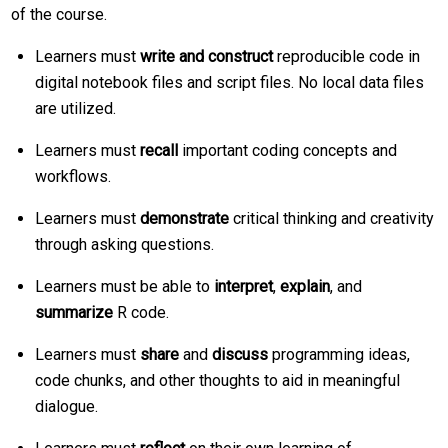
of the course.
Learners must
write and construct
reproducible code in
digital notebook files and script files. No local data files
are utilized.
Learners must
recall
important coding concepts and
workflows.
Learners must
demonstrate
critical thinking and creativity
through asking questions.
Learners must be able to
interpret
,
explain
, and
summarize
R code.
Learners must
share
and
discuss
programming ideas,
code chunks, and other thoughts to aid in meaningful
dialogue.