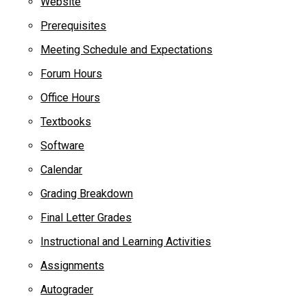
Website
Prerequisites
Meeting Schedule and Expectations
Forum Hours
Office Hours
Textbooks
Software
Calendar
Grading Breakdown
Final Letter Grades
Instructional and Learning Activities
Assignments
Autograder