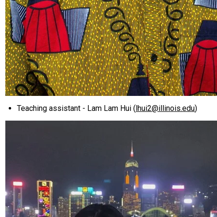
Teaching assistant - Lam Lam Hui (
lhui2@illinois.edu
)