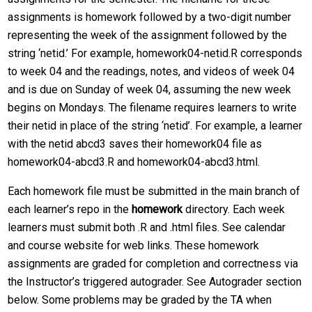
assignments is homework followed by a two-digit number
representing the week of the assignment followed by the
string ‘netid.’ For example, homework04-netid.R corresponds
to week 04 and the readings, notes, and videos of week 04
and is due on Sunday of week 04, assuming the new week
begins on Mondays. The filename requires learners to write
their netid in place of the string ‘netid’. For example, a learner
with the netid abcd3 saves their homework04 file as
homework04-abcd3.R and homework04-abcd3.html.
Each homework file must be submitted in the main branch of
each learner’s repo in the
homework
directory. Each week
learners must submit both .R and .html files. See calendar
and course website for web links. These homework
assignments are graded for completion and correctness via
the Instructor’s triggered autograder. See Autograder section
below. Some problems may be graded by the TA when