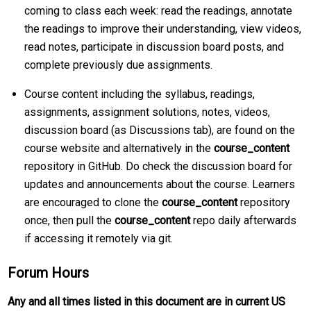
coming to class each week: read the readings, annotate
the readings to improve their understanding, view videos,
read notes, participate in discussion board posts, and
complete previously due assignments.
Course content including the syllabus, readings,
assignments, assignment solutions, notes, videos,
discussion board (as Discussions tab), are found on the
course website and alternatively in the
course_content
repository in GitHub. Do check the discussion board for
updates and announcements about the course. Learners
are encouraged to clone the
course_content
repository
once, then pull the
course_content
repo daily afterwards
if accessing it remotely via git.
Forum Hours
Any and all times listed in this document are in current US