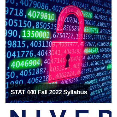
STAT 440 Fall 2022 Syllabus