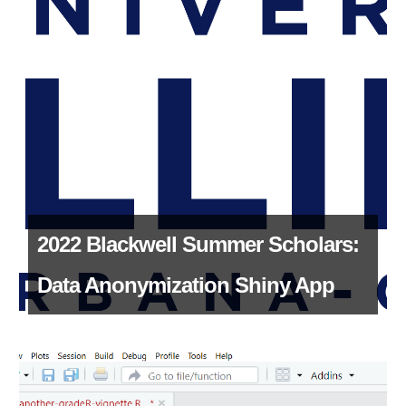
2022 Blackwell Summer Scholars:
Data Anonymization Shiny App