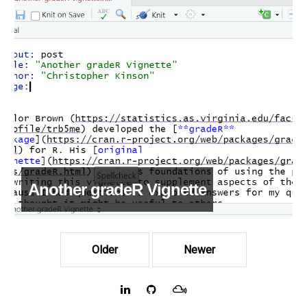
Another gradeR Vignette
Older
Newer