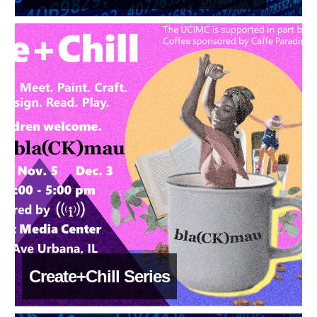
Create+Chill Series