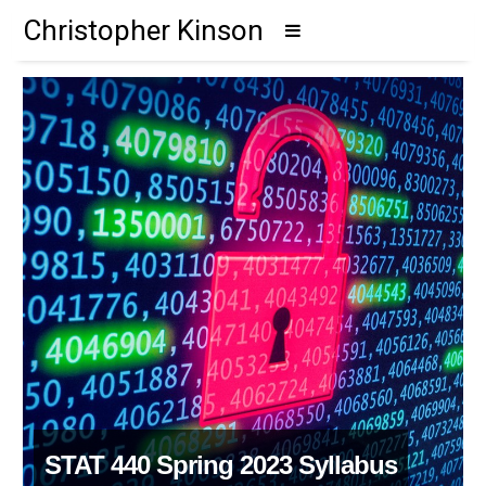
Christopher Kinson
STAT 440 Spring 2023 Syllabus