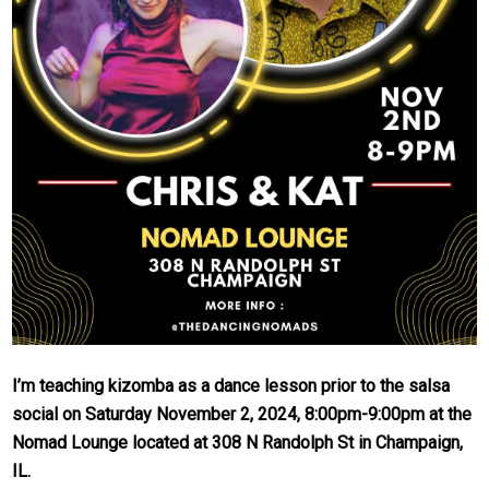
I’m teaching kizomba as a dance lesson prior to the salsa
social on Saturday November 2, 2024, 8:00pm-9:00pm at the
Nomad Lounge located at 308 N Randolph St in Champaign,
IL.