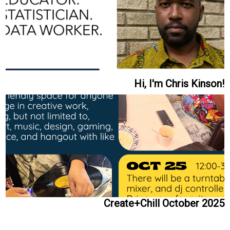
Hi, I'm Chris Kinson!
Create+Chill October 2025