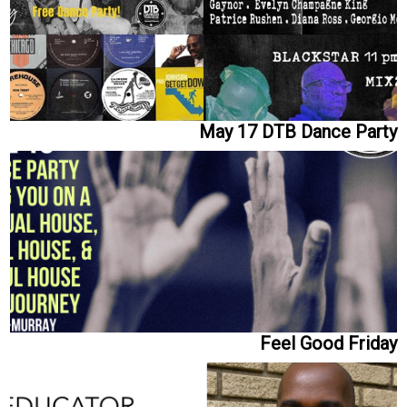
May 17 DTB Dance Party
Feel Good Friday