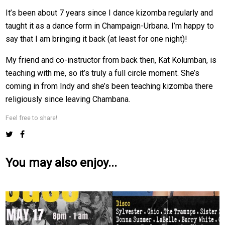
It’s been about 7 years since I dance kizomba regularly and
taught it as a dance form in Champaign-Urbana. I’m happy to
say that I am bringing it back (at least for one night)!
My friend and co-instructor from back then, Kat Kolumban, is
teaching with me, so it’s truly a full circle moment. She’s
coming in from Indy and she’s been teaching kizomba there
religiously since leaving Chambana.
Feel free to share!
You may also enjoy...