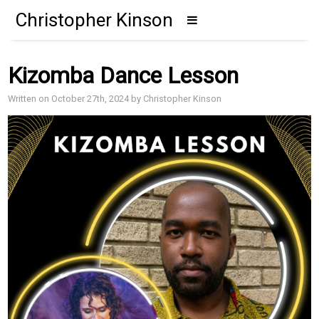
Christopher Kinson
Kizomba Dance Lesson
Written on October 27th, 2024 by Christopher Kinson